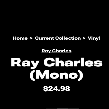
Open
media
Home
Current Collection
Vinyl
1
in
modal
Ray Charles
Ray Charles
(Mono)
$24.98
Regular
price