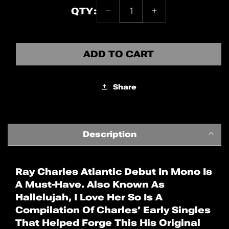
QTY:
Decrease
Increase
Quantity:
quantity
quantity
1
for
for
Ray
Ray
ADD TO CART
Charles
Charles
(Mono)
(Mono)
Share
Description
Ray Charles Atlantic Debut In Mono Is
A Must-Have. Also Known As
Hallelujah, I Love Her So Is A
Compilation Of Charles’ Early Singles
That Helped Forge This His Original