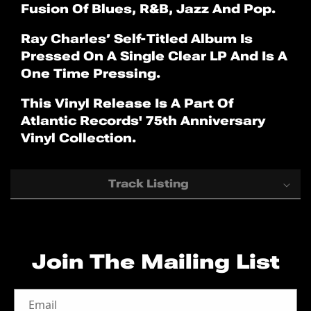
Fusion Of Blues, R&B, Jazz And Pop.
Ray Charles’ Self-Titled Album Is
Pressed On A Single Clear LP And Is A
One Time Pressing.
This Vinyl Release Is A Part Of
Atlantic Records' 75th Anniversary
Vinyl Collection.
Track Listing
Side A
01 Ain't That Love (2016 Mono
Join The Mailing List
Remaster)
02 Drown In My Own Tears (2016
Mono Remaster)
Email
03 Come Back Baby (2016 Mono