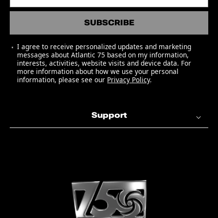
Remaster)
SUBSCRIBE
04 Sinner's Prayer (2016 Mono
Remaster)
I agree to receive personalized updates and marketing
05 Funny (But I Still Love You) [2016
messages about Atlantic 75 based on my information,
Mono Remaster]
interests, activities, website visits and device data. For
more information about how we use your personal
06 Losing Hand (2016 Mono
information, please see our
Privacy Policy
.
Remaster)
07 A Fool For You (2016 Mono
Remaster)
Support
Side B
01 Hallelujah, I Love Her So (2016
Mono Remaster)
02 Mess Around (2016 Mono
Remaster)
03 This Little Girl Of Mine (2016
Mono Remaster)
04 Mary Ann (2016 Mono Remaster)