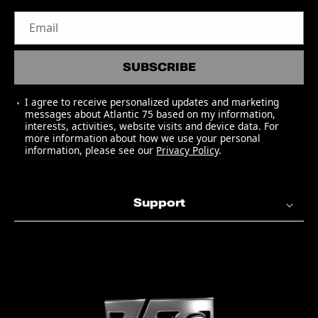
5. "Adventure Of A Lifetime"
Email
6. "Fun" (featuring Tove Lo)
7. "Kaleidoscope"
SUBSCRIBE
8. "Army Of One"
9. "Amazing Day"
I agree to receive personalized updates and marketing
10. "Colour Spectrum"
messages about Atlantic 75 based on my information,
11. "Up&Up"
interests, activities, website visits and device data. For
more information about how we use your personal
information, please see our
Privacy Policy
.
BONUS TRACK: "Something Just Like
This" - The Chainsmokers & Coldplay
Support