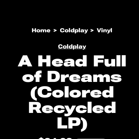
Open
media
Home
Coldplay
Vinyl
1
in
modal
Coldplay
A Head Full
of Dreams
(Colored
Recycled
LP)