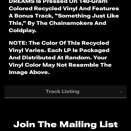
DREAMS Is Pressed On 140-Gram
Colored Recycled Vinyl And Features
A Bonus Track, ‘’Something Just Like
This,’’ By The Chainsmokers And
Coldplay.
NOTE: The Color Of This Recycled
Vinyl Varies. Each LP Is Packaged
And Distributed At Random. Your
Vinyl Color May Not Resemble The
Image Above.
Track Listing
1. "A Head Full Of Dreams"
2. "Birds"
Join The Mailing List
3. "Hymn For The Weekend"
4. "Everglow"