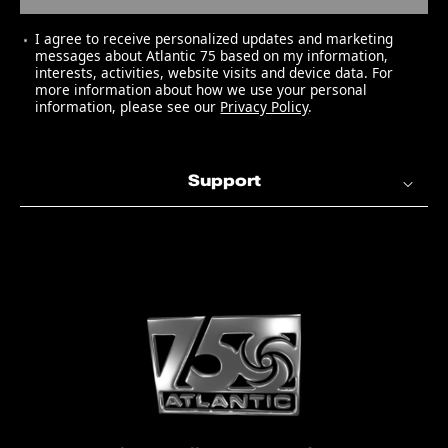
I agree to receive personalized updates and marketing
messages about Atlantic 75 based on my information,
interests, activities, website visits and device data. For
more information about how we use your personal
information, please see our
Privacy Policy
.
Support