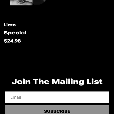
s
u
l
Artist:
Lizzo
Special
t
Regular
$24.98
price
s
l
i
Join The Mailing List
s
Email
t
SUBSCRIBE