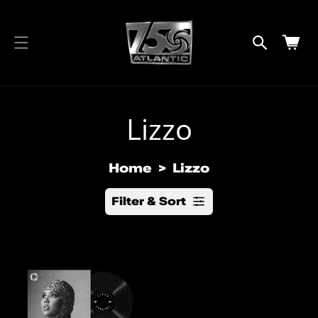
cart
SKIP TO
CONTENT
updated
Cart
Lizzo
Home
Lizzo
Filter & Sort
R
e